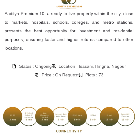
Aaditya Premium 10, a ready-to-live property within the city, close
to markets, hospitals, schools, colleges, and metro stations,
presents the best opportunity for investment and residential
purposes, ensuring faster and higher returns compared to other
locations.
Status : Ongoing
Location : Isasani, Hingna, Nagpur
Price : On Request
Plots : 73