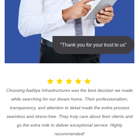
“Thank you for your trust to us”
Choosing Aaditya Infrastructures was the best decision we made
while searching for our dream home. Their professionalism,
transparency, and attention to detail made the entire process
seamless and stress-free. They truly care about their clients and
go the extra mile to deliver exceptional service. Highly
recommended!