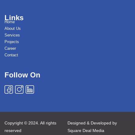
Links
Home
About Us
Services
Projects
Career
Contact
Follow On
Copyright © 2024. All rights
Designed & Developed by
reserved
Square Deal Media