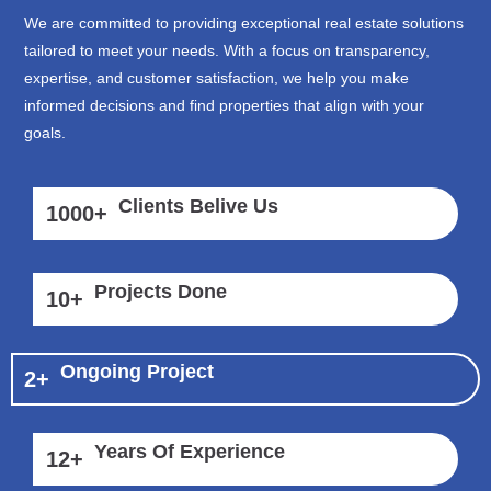
We are committed to providing exceptional real estate solutions
tailored to meet your needs. With a focus on transparency,
expertise, and customer satisfaction, we help you make
informed decisions and find properties that align with your
goals.
Clients Belive Us
1000
+
Projects Done
10
+
Ongoing Project
2
+
Years Of Experience
12
+