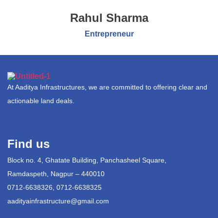
Rahul Sharma
Entrepreneur
At Aaditya Infrastructures, we are committed to offering clear and
actionable land deals.
Find us
Block no. 4, Ghatate Building, Panchasheel Square,
Ramdaspeth, Nagpur – 440010
0712-6638326, 0712-6638325
aadityainfrastructure@gmail.com