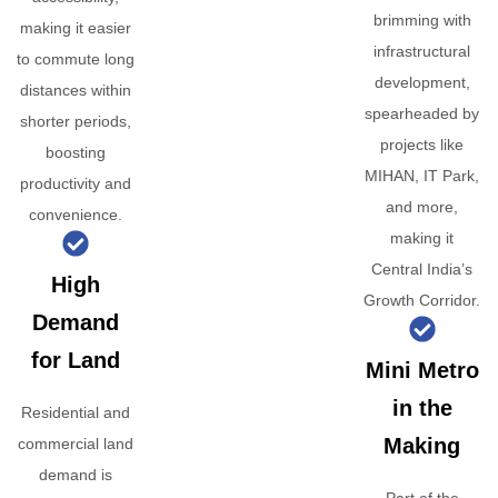
brimming with
making it easier
infrastructural
to commute long
development,
distances within
spearheaded by
shorter periods,
projects like
boosting
MIHAN, IT Park,
productivity and
and more,
convenience.
making it
Central India’s
High
Growth Corridor.
Demand
for Land
Mini Metro
in the
Residential and
Making
commercial land
demand is