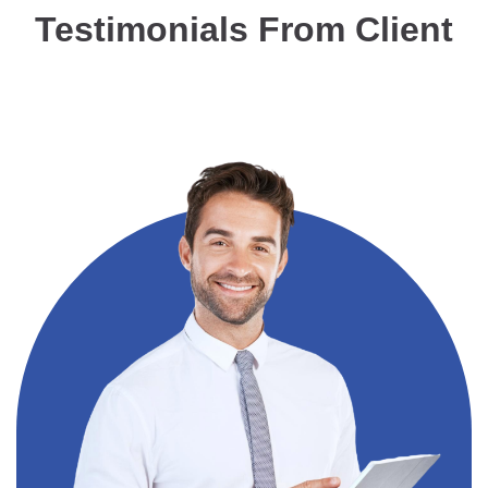
Testimonials From Client