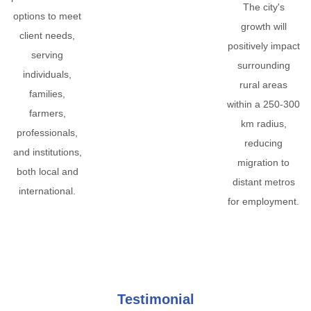
The city's
options to meet
growth will
client needs,
positively impact
serving
surrounding
individuals,
rural areas
families,
within a 250-300
farmers,
km radius,
professionals,
reducing
and institutions,
migration to
both local and
distant metros
international.
for employment.
Testimonial