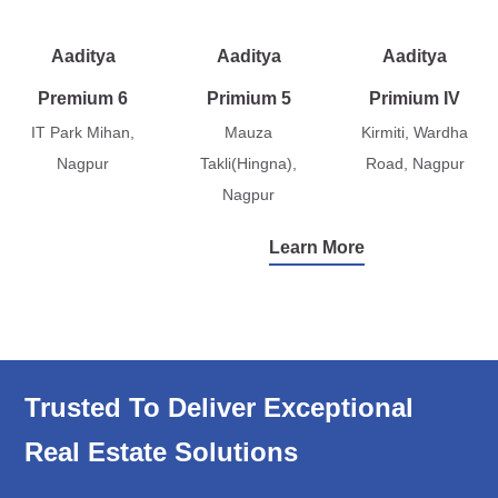
Aaditya
Aaditya
Aaditya
Premium 6
Primium 5
Primium IV
IT Park Mihan,
Mauza
Kirmiti, Wardha
Nagpur
Takli(Hingna),
Road, Nagpur
Nagpur
Learn More
Trusted To Deliver Exceptional
Real Estate Solutions