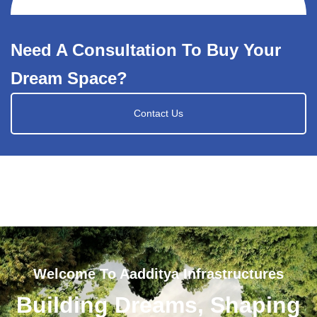
Need A Consultation To Buy Your
Dream Space?
Contact Us
Welcome To Aadditya Infrastructures
Building Dreams, Shaping