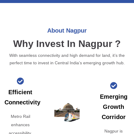
About Nagpur
Why Invest In Nagpur ?
With seamless connectivity and high demand for land, it’s the
perfect time to invest in Central India’s emerging growth hub.
Efficient
Emerging
Connectivity
Growth
Corridor
Metro Rail
enhances
Nagpur is
accessibility,