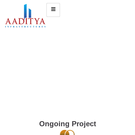
Ongoing Project