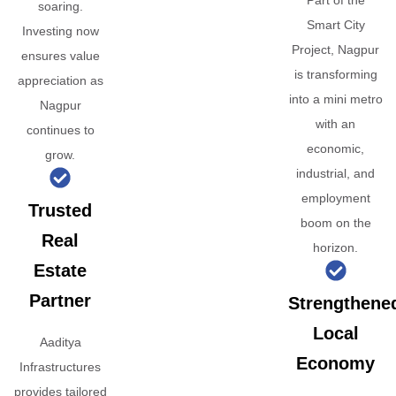
Part of the
soaring.
Smart City
Investing now
Project, Nagpur
ensures value
is transforming
appreciation as
into a mini metro
Nagpur
with an
continues to
economic,
grow.
industrial, and
employment
Trusted
boom on the
Real
horizon.
Estate
Partner
Strengthene
Local
Aaditya
Economy
Infrastructures
provides tailored