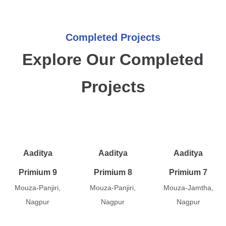
Completed Projects
Explore Our Completed
Projects
Aaditya
Aaditya
Aaditya
Primium 9
Primium 8
Primium 7
Mouza-Panjiri,
Mouza-Panjiri,
Mouza-Jamtha,
Nagpur
Nagpur
Nagpur