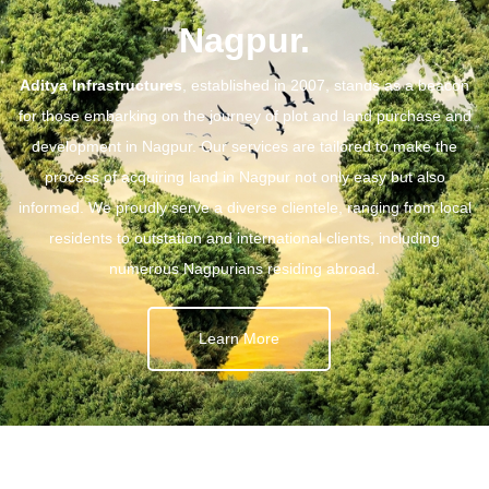
Nagpur.
Aditya Infrastructures
, established in 2007, stands as a beacon
for those embarking on the journey of plot and land purchase and
development in Nagpur. Our services are tailored to make the
process of acquiring land in Nagpur not only easy but also
informed. We proudly serve a diverse clientele, ranging from local
residents to outstation and international clients, including
numerous Nagpurians residing abroad.
Learn More