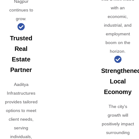
Nagpur
with an
continues to
economic,
grow.
industrial, and
employment
Trusted
boom on the
Real
horizon.
Estate
Partner
Strengthene
Local
Aaditya
Economy
Infrastructures
provides tailored
The city's
options to meet
growth will
client needs,
positively impact
serving
surrounding
individuals,