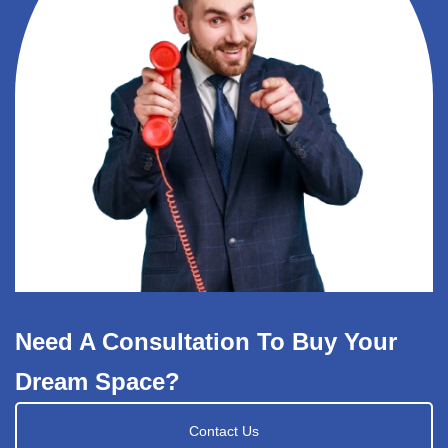
Need A Consultation To Buy Your
Dream Space?
Contact Us