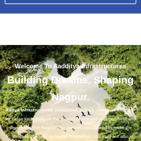
Welcome To Aadditya Infrastructures
Building Dreams, Shaping
Nagpur.
Aditya Infrastructures
, established in 2007, stands as a beacon
for those embarking on the journey of plot and land purchase and
development in Nagpur. Our services are tailored to make the
process of acquiring land in Nagpur not only easy but also