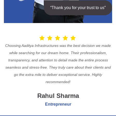
“Thank you for your trust to us”
Choosing Aaditya Infrastructures was the best decision we made
while searching for our dream home. Their professionalism,
transparency, and attention to detail made the entire process
seamless and stress-free. They truly care about their clients and
go the extra mile to deliver exceptional service. Highly
recommended!
Rahul Sharma
Entrepreneur