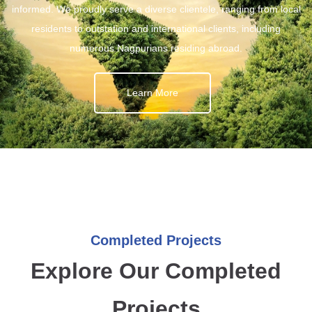
informed. We proudly serve a diverse clientele, ranging from local
residents to outstation and international clients, including
numerous Nagpurians residing abroad.
Learn More
Completed Projects
Explore Our Completed
Projects