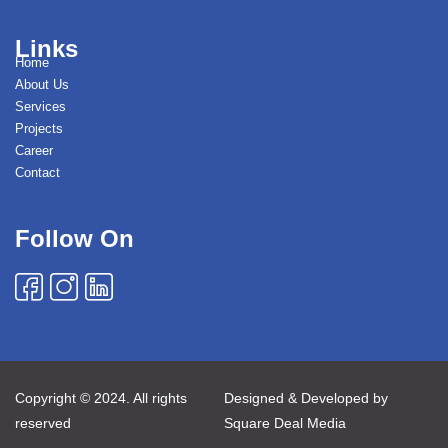
Links
Home
About Us
Services
Projects
Career
Contact
Follow On
Copyright © 2024. All rights
Designed & Developed by
reserved
Square Deal Media