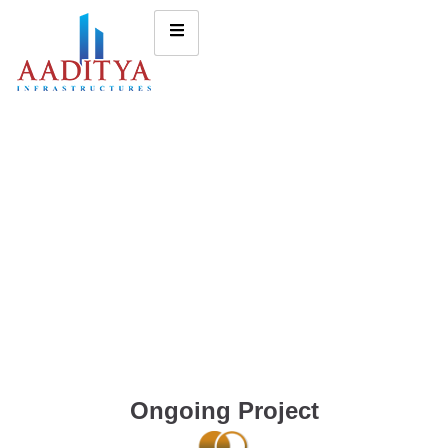
Ongoing Project