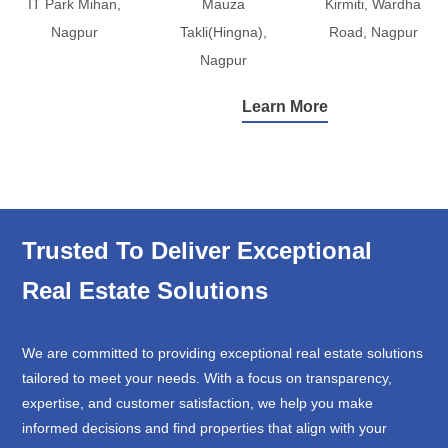
IT Park Mihan,
Mauza
Kirmiti, Wardha
Nagpur
Takli(Hingna),
Road, Nagpur
Nagpur
Learn More
Trusted To Deliver Exceptional
Real Estate Solutions
We are committed to providing exceptional real estate solutions
tailored to meet your needs. With a focus on transparency,
expertise, and customer satisfaction, we help you make
informed decisions and find properties that align with your