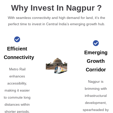
Why Invest In Nagpur ?
With seamless connectivity and high demand for land, it’s the
perfect time to invest in Central India’s emerging growth hub.
Efficient
Emerging
Connectivity
Growth
Corridor
Metro Rail
enhances
Nagpur is
accessibility,
brimming with
making it easier
infrastructural
to commute long
development,
distances within
spearheaded by
shorter periods,