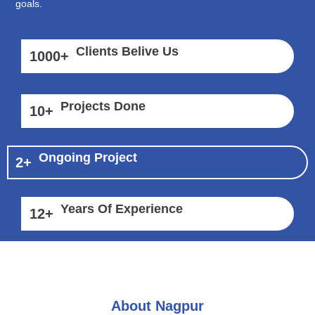
goals.
Clients Belive Us
1000
+
Projects Done
10
+
Ongoing Project
2
+
Years Of Experience
12
+
About Nagpur