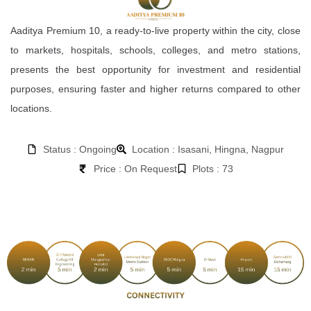
Aaditya Premium 10, a ready-to-live property within the city, close
to markets, hospitals, schools, colleges, and metro stations,
presents the best opportunity for investment and residential
purposes, ensuring faster and higher returns compared to other
locations.
Status : Ongoing
Location : Isasani, Hingna, Nagpur
Price : On Request
Plots : 73