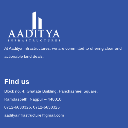
At Aaditya Infrastructures, we are committed to offering clear and
actionable land deals.
Find us
Block no. 4, Ghatate Building, Panchasheel Square,
Ramdaspeth, Nagpur – 440010
0712-6638326, 0712-6638325
aadityainfrastructure@gmail.com