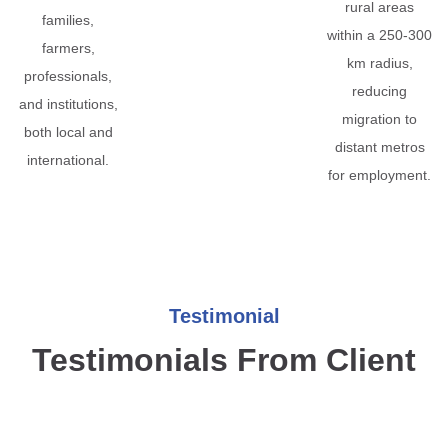
rural areas
families,
within a 250-300
farmers,
km radius,
professionals,
reducing
and institutions,
migration to
both local and
distant metros
international.
for employment.
Testimonial
Testimonials From Client