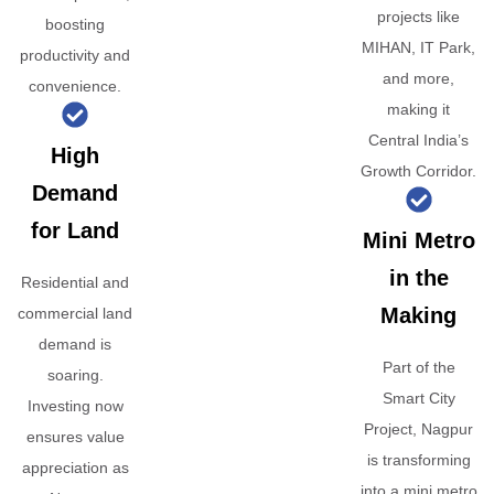
projects like
boosting
MIHAN, IT Park,
productivity and
and more,
convenience.
making it
Central India’s
High
Growth Corridor.
Demand
for Land
Mini Metro
in the
Residential and
Making
commercial land
demand is
Part of the
soaring.
Smart City
Investing now
Project, Nagpur
ensures value
is transforming
appreciation as
into a mini metro