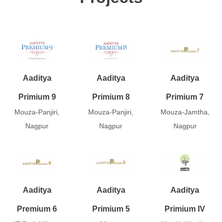
Aaditya
Aaditya
Aaditya
Primium 9
Primium 8
Primium 7
Mouza-Panjiri,
Mouza-Panjiri,
Mouza-Jamtha,
Nagpur
Nagpur
Nagpur
Aaditya
Aaditya
Aaditya
Premium 6
Primium 5
Primium IV