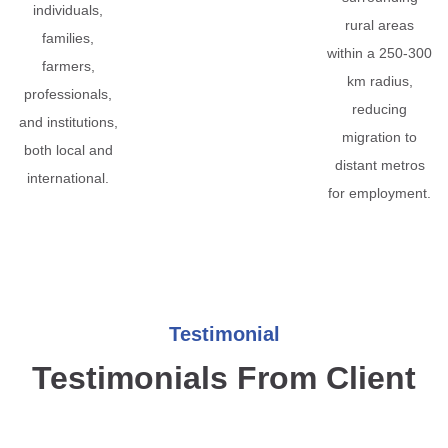
individuals,
rural areas
families,
within a 250-300
farmers,
km radius,
professionals,
reducing
and institutions,
migration to
both local and
distant metros
international.
for employment.
Testimonial
Testimonials From Client