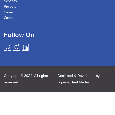
Services
Projects
Career
Contact
Follow On
Copyright © 2024. All rights
Designed & Developed by
reserved
Square Deal Media