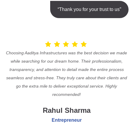
“Thank you for your trust to us”
Choosing Aaditya Infrastructures was the best decision we made
while searching for our dream home. Their professionalism,
transparency, and attention to detail made the entire process
seamless and stress-free. They truly care about their clients and
go the extra mile to deliver exceptional service. Highly
recommended!
Rahul Sharma
Entrepreneur