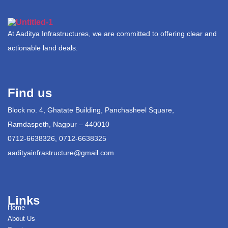
At Aaditya Infrastructures, we are committed to offering clear and
actionable land deals.
Find us
Block no. 4, Ghatate Building, Panchasheel Square,
Ramdaspeth, Nagpur – 440010
0712-6638326, 0712-6638325
aadityainfrastructure@gmail.com
Links
Home
About Us