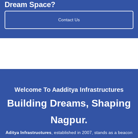
Dream Space?
Contact Us
Welcome To Aadditya Infrastructures
Building Dreams, Shaping
Nagpur.
Aditya Infrastructures
, established in 2007, stands as a beacon