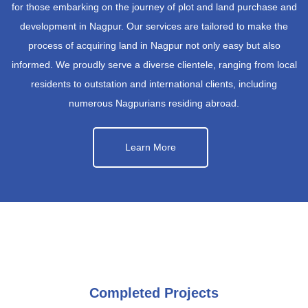
for those embarking on the journey of plot and land purchase and
development in Nagpur. Our services are tailored to make the
process of acquiring land in Nagpur not only easy but also
informed. We proudly serve a diverse clientele, ranging from local
residents to outstation and international clients, including
numerous Nagpurians residing abroad.
Learn More
Completed Projects