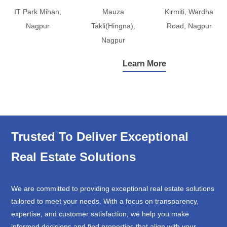
IT Park Mihan,
Mauza
Kirmiti, Wardha
Nagpur
Takli(Hingna),
Road, Nagpur
Nagpur
Learn More
Trusted To Deliver Exceptional
Real Estate Solutions
We are committed to providing exceptional real estate solutions
tailored to meet your needs. With a focus on transparency,
expertise, and customer satisfaction, we help you make
informed decisions and find properties that align with your