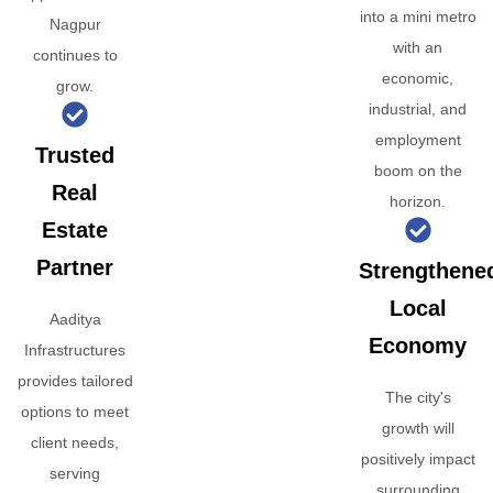
into a mini metro
Nagpur
with an
continues to
economic,
grow.
industrial, and
employment
Trusted
boom on the
Real
horizon.
Estate
Partner
Strengthene
Local
Aaditya
Economy
Infrastructures
provides tailored
The city's
options to meet
growth will
client needs,
positively impact
serving
surrounding