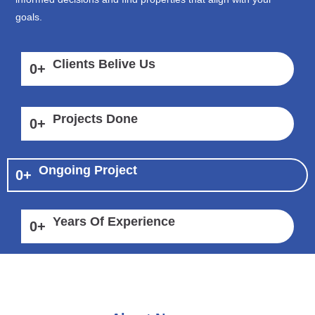
goals.
Clients Belive Us
0
+
Projects Done
0
+
Ongoing Project
0
+
Years Of Experience
0
+