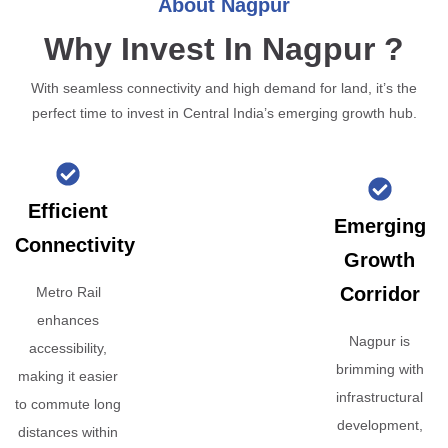
About Nagpur
Why Invest In Nagpur ?
With seamless connectivity and high demand for land, it’s the
perfect time to invest in Central India’s emerging growth hub.
Efficient
Emerging
Connectivity
Growth
Corridor
Metro Rail
enhances
Nagpur is
accessibility,
brimming with
making it easier
infrastructural
to commute long
development,
distances within