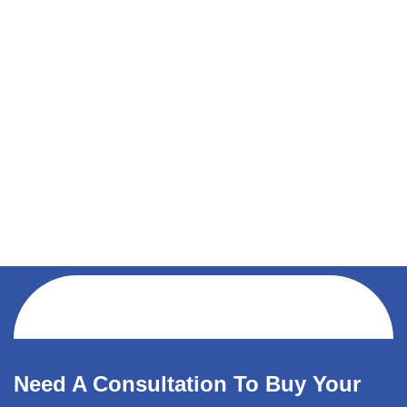
Need A Consultation To Buy Your