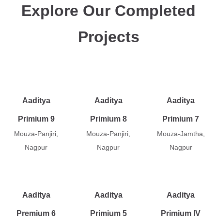
Explore Our Completed
Projects
Aaditya
Aaditya
Aaditya
Primium 9
Primium 8
Primium 7
Mouza-Panjiri,
Mouza-Panjiri,
Mouza-Jamtha,
Nagpur
Nagpur
Nagpur
Aaditya
Aaditya
Aaditya
Premium 6
Primium 5
Primium IV