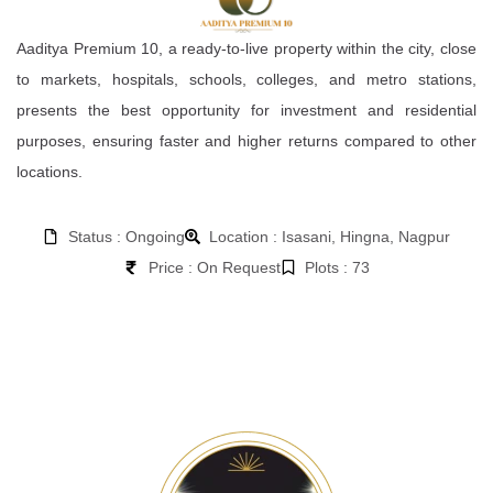
Aaditya Premium 10, a ready-to-live property within the city, close
to markets, hospitals, schools, colleges, and metro stations,
presents the best opportunity for investment and residential
purposes, ensuring faster and higher returns compared to other
locations.
Status : Ongoing
Location : Isasani, Hingna, Nagpur
Price : On Request
Plots : 73