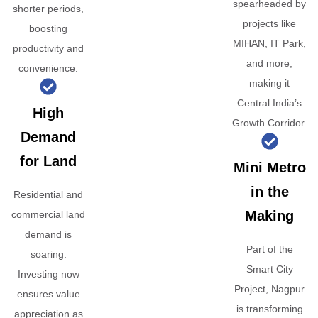
spearheaded by
shorter periods,
projects like
boosting
MIHAN, IT Park,
productivity and
and more,
convenience.
making it
Central India’s
High
Growth Corridor.
Demand
for Land
Mini Metro
in the
Residential and
Making
commercial land
demand is
Part of the
soaring.
Smart City
Investing now
Project, Nagpur
ensures value
is transforming
appreciation as