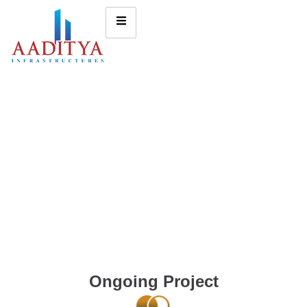
Ongoing Project