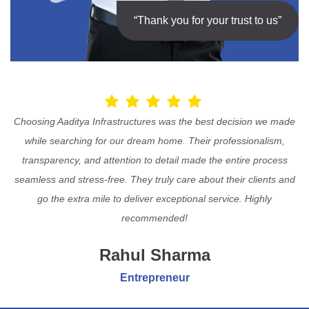
“Thank you for your trust to us”
Choosing Aaditya Infrastructures was the best decision we made
while searching for our dream home. Their professionalism,
transparency, and attention to detail made the entire process
seamless and stress-free. They truly care about their clients and
go the extra mile to deliver exceptional service. Highly
recommended!
Rahul Sharma
Entrepreneur