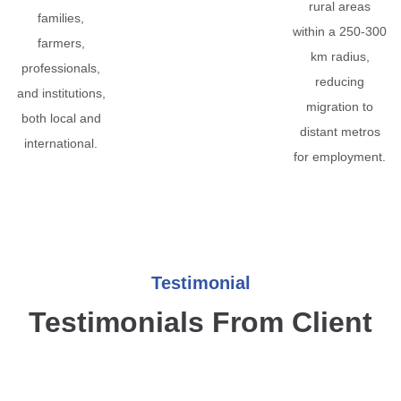
rural areas
families,
within a 250-300
farmers,
km radius,
professionals,
reducing
and institutions,
migration to
both local and
distant metros
international.
for employment.
Testimonial
Testimonials From Client