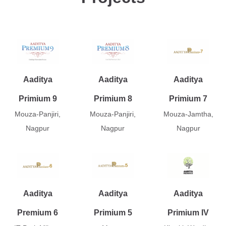
Aaditya
Aaditya
Aaditya
Primium 9
Primium 8
Primium 7
Mouza-Panjiri,
Mouza-Panjiri,
Mouza-Jamtha,
Nagpur
Nagpur
Nagpur
Aaditya
Aaditya
Aaditya
Premium 6
Primium 5
Primium IV