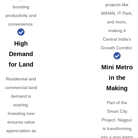
projects like
boosting
MIHAN, IT Park,
productivity and
and more,
convenience.
making it
Central India’s
High
Growth Corridor.
Demand
for Land
Mini Metro
in the
Residential and
Making
commercial land
demand is
Part of the
soaring.
Smart City
Investing now
Project, Nagpur
ensures value
is transforming
appreciation as
into a mini metro