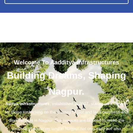
Welcome To Aadditya Infrastructures
Building Dreams, Shaping
Nagpur.
Aditya Infrastructures
, established in 2007, stands as a beacon
for those embarking on the journey of plot and land purchase and
development in Nagpur. Our services are tailored to make the
process of acquiring land in Nagpur not only easy but also