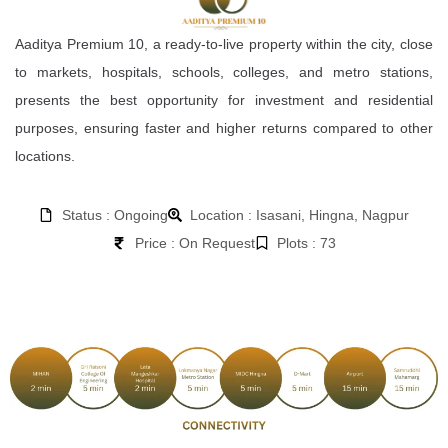
Aaditya Premium 10, a ready-to-live property within the city, close
to markets, hospitals, schools, colleges, and metro stations,
presents the best opportunity for investment and residential
purposes, ensuring faster and higher returns compared to other
locations.
Status : Ongoing
Location : Isasani, Hingna, Nagpur
Price : On Request
Plots : 73