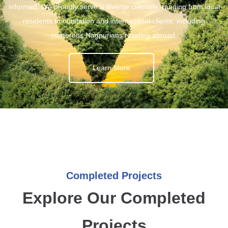
informed. We proudly serve a diverse clientele, ranging from local
residents to outstation and international clients, including
numerous Nagpurians residing abroad.
Learn More
Completed Projects
Explore Our Completed
Projects