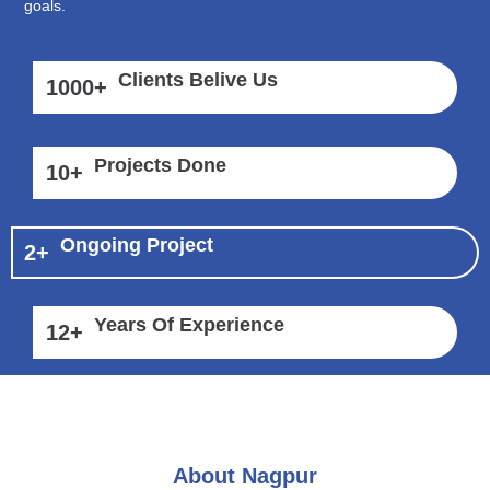
goals.
Clients Belive Us
1000
+
Projects Done
10
+
Ongoing Project
2
+
Years Of Experience
12
+
About Nagpur