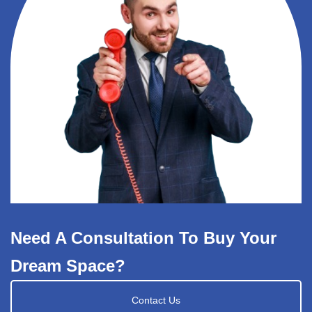
Need A Consultation To Buy Your
Dream Space?
Contact Us