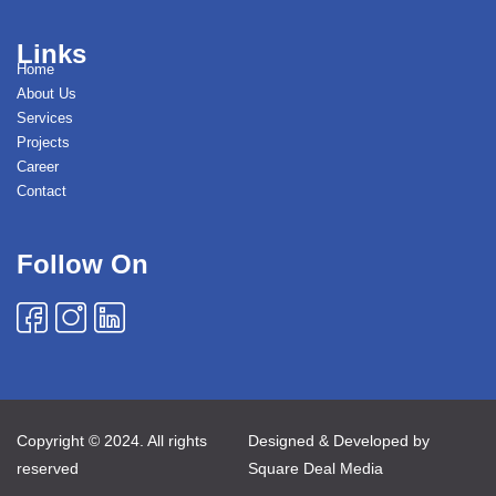
Links
Home
About Us
Services
Projects
Career
Contact
Follow On
Copyright © 2024. All rights
Designed & Developed by
reserved
Square Deal Media