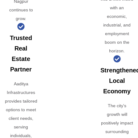
Nagpur
with an
continues to
economic,
grow.
industrial, and
employment
Trusted
boom on the
Real
horizon.
Estate
Partner
Strengthene
Local
Aaditya
Economy
Infrastructures
provides tailored
The city's
options to meet
growth will
client needs,
positively impact
serving
surrounding
individuals,