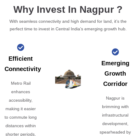
Why Invest In Nagpur ?
With seamless connectivity and high demand for land, it’s the
perfect time to invest in Central India’s emerging growth hub.
Efficient
Emerging
Connectivity
Growth
Corridor
Metro Rail
enhances
Nagpur is
accessibility,
brimming with
making it easier
infrastructural
to commute long
development,
distances within
spearheaded by
shorter periods,