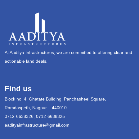
At Aaditya Infrastructures, we are committed to offering clear and
actionable land deals.
Find us
Block no. 4, Ghatate Building, Panchasheel Square,
Ramdaspeth, Nagpur – 440010
0712-6638326, 0712-6638325
aadityainfrastructure@gmail.com