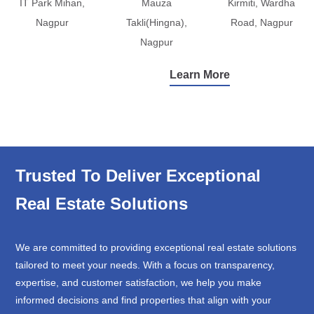
IT Park Mihan,
Mauza
Kirmiti, Wardha
Nagpur
Takli(Hingna),
Road, Nagpur
Nagpur
Learn More
Trusted To Deliver Exceptional
Real Estate Solutions
We are committed to providing exceptional real estate solutions
tailored to meet your needs. With a focus on transparency,
expertise, and customer satisfaction, we help you make
informed decisions and find properties that align with your