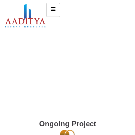
Ongoing Project