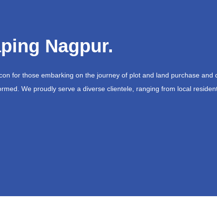
ping Nagpur.
acon for those embarking on the journey of plot and land purchase and 
ormed. We proudly serve a diverse clientele, ranging from local resident