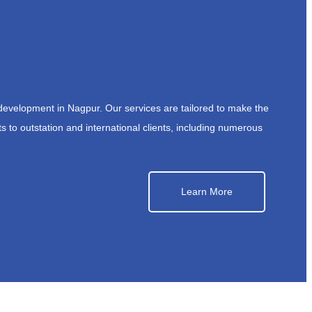
development in Nagpur. Our services are tailored to make the
s to outstation and international clients, including numerous
Learn More