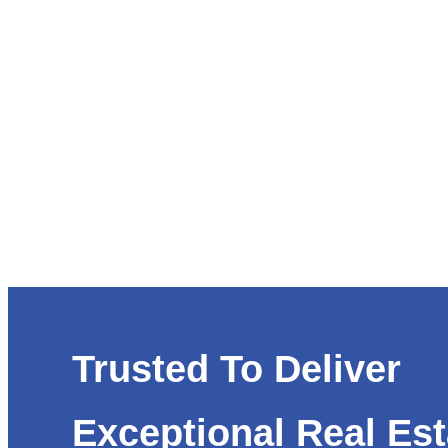
Trusted To Deliver
Exceptional Real Est