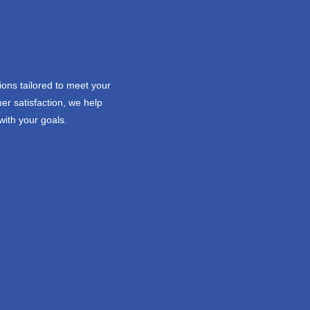
ions tailored to meet your
er satisfaction, we help
with your goals.