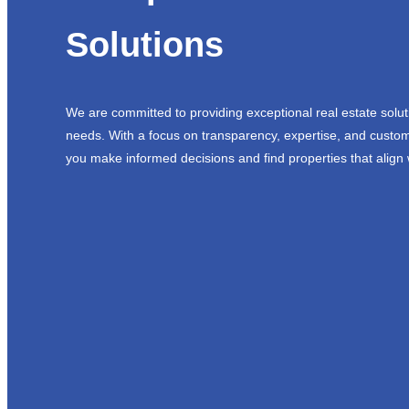
Solutions
We are committed to providing exceptional real estate solut
needs. With a focus on transparency, expertise, and custom
you make informed decisions and find properties that align 