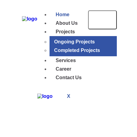
Home
About Us
Projects
Ongoing Projects
Completed Projects
Services
Career
Contact Us
X