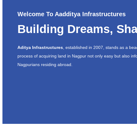
Welcome To Aadditya Infrastructures
Building Dreams, Sha
Aditya Infrastructures
, established in 2007, stands as a be
process of acquiring land in Nagpur not only easy but also inf
Nagpurians residing abroad.