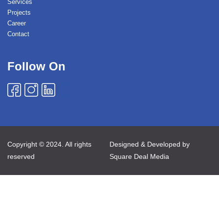
Services
Projects
Career
Contact
Follow On
Copyright © 2024. All rights
Designed & Developed by
reserved
Square Deal Media