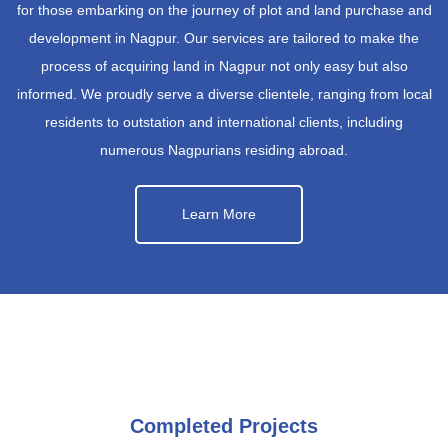
for those embarking on the journey of plot and land purchase and
development in Nagpur. Our services are tailored to make the
process of acquiring land in Nagpur not only easy but also
informed. We proudly serve a diverse clientele, ranging from local
residents to outstation and international clients, including
numerous Nagpurians residing abroad.
Learn More
Completed Projects