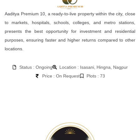
Aaditya Premium 10, a ready-to-live property within the city, close
to markets, hospitals, schools, colleges, and metro stations,
presents the best opportunity for investment and residential
purposes, ensuring faster and higher returns compared to other
locations.
Status : Ongoing
Location : Isasani, Hingna, Nagpur
Price : On Request
Plots : 73