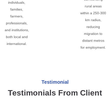
individuals,
rural areas
families,
within a 250-300
farmers,
km radius,
professionals,
reducing
and institutions,
migration to
both local and
distant metros
international.
for employment.
Testimonial
Testimonials From Client