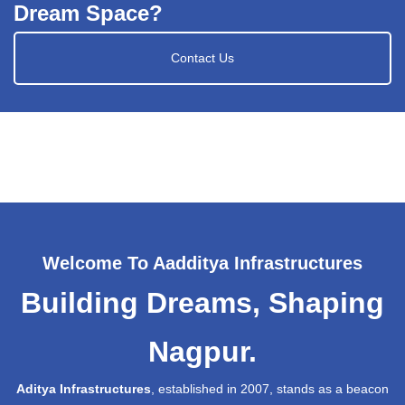
Dream Space?
Contact Us
Welcome To Aadditya Infrastructures
Building Dreams, Shaping
Nagpur.
Aditya Infrastructures
, established in 2007, stands as a beacon