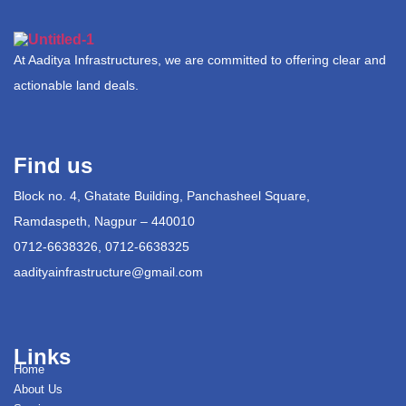
At Aaditya Infrastructures, we are committed to offering clear and
actionable land deals.
Find us
Block no. 4, Ghatate Building, Panchasheel Square,
Ramdaspeth, Nagpur – 440010
0712-6638326, 0712-6638325
aadityainfrastructure@gmail.com
Links
Home
About Us