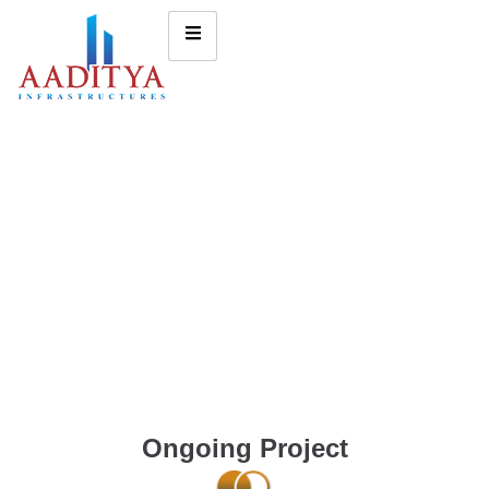
Ongoing Project