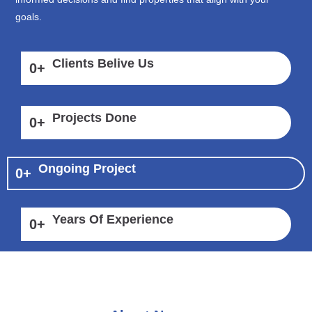
goals.
Clients Belive Us
0
+
Projects Done
0
+
Ongoing Project
0
+
Years Of Experience
0
+