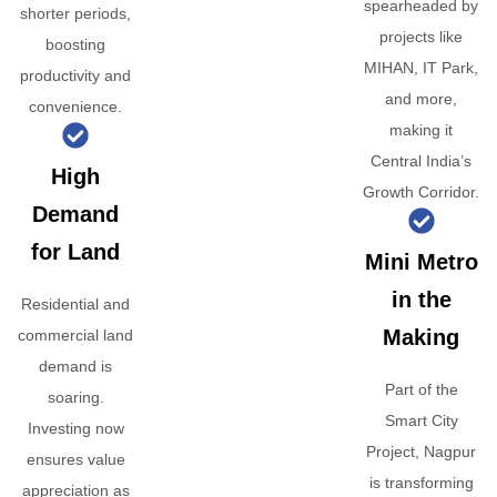
spearheaded by
shorter periods,
projects like
boosting
MIHAN, IT Park,
productivity and
and more,
convenience.
making it
Central India’s
High
Growth Corridor.
Demand
for Land
Mini Metro
in the
Residential and
Making
commercial land
demand is
Part of the
soaring.
Smart City
Investing now
Project, Nagpur
ensures value
is transforming
appreciation as