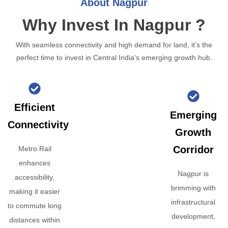
About Nagpur
Why Invest In Nagpur ?
With seamless connectivity and high demand for land, it’s the
perfect time to invest in Central India’s emerging growth hub.
Efficient
Emerging
Connectivity
Growth
Corridor
Metro Rail
enhances
Nagpur is
accessibility,
brimming with
making it easier
infrastructural
to commute long
development,
distances within