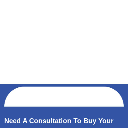
Need A Consultation To Buy Your