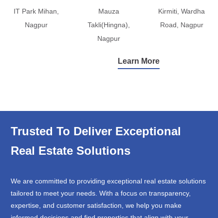
IT Park Mihan,
Mauza
Kirmiti, Wardha
Nagpur
Takli(Hingna),
Road, Nagpur
Nagpur
Learn More
Trusted To Deliver Exceptional
Real Estate Solutions
We are committed to providing exceptional real estate solutions
tailored to meet your needs. With a focus on transparency,
expertise, and customer satisfaction, we help you make
informed decisions and find properties that align with your