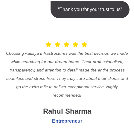
“Thank you for your trust to us”
Choosing Aaditya Infrastructures was the best decision we made
while searching for our dream home. Their professionalism,
transparency, and attention to detail made the entire process
seamless and stress-free. They truly care about their clients and
go the extra mile to deliver exceptional service. Highly
recommended!
Rahul Sharma
Entrepreneur