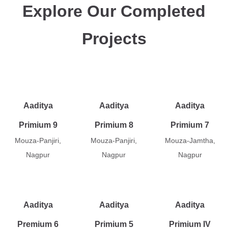
Explore Our Completed
Projects
Aaditya
Aaditya
Aaditya
Primium 9
Primium 8
Primium 7
Mouza-Panjiri,
Mouza-Panjiri,
Mouza-Jamtha,
Nagpur
Nagpur
Nagpur
Aaditya
Aaditya
Aaditya
Premium 6
Primium 5
Primium IV