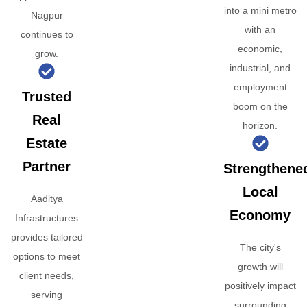
into a mini metro
Nagpur
with an
continues to
economic,
grow.
industrial, and
employment
Trusted
boom on the
Real
horizon.
Estate
Partner
Strengthene
Local
Aaditya
Economy
Infrastructures
provides tailored
The city's
options to meet
growth will
client needs,
positively impact
serving
surrounding