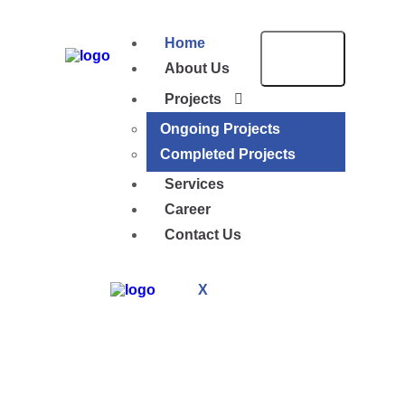
Home
About Us
Projects
Ongoing Projects
Completed Projects
Services
Career
Contact Us
X