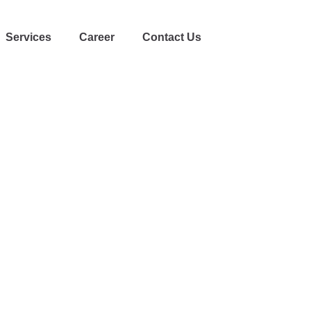
Services
Career
Contact Us