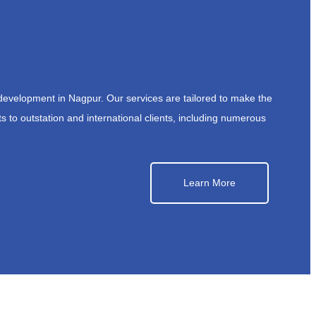
development in Nagpur. Our services are tailored to make the
s to outstation and international clients, including numerous
Learn More