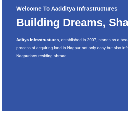
Welcome To Aadditya Infrastructures
Building Dreams, Sha
Aditya Infrastructures
, established in 2007, stands as a be
process of acquiring land in Nagpur not only easy but also inf
Nagpurians residing abroad.