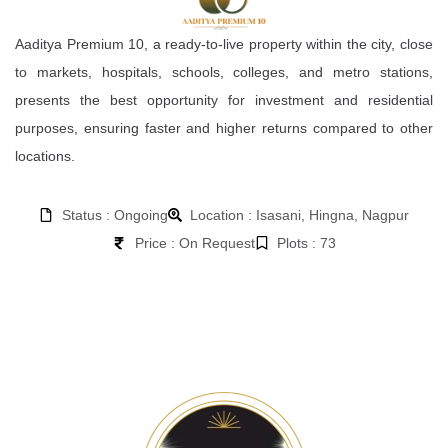
Aaditya Premium 10, a ready-to-live property within the city, close
to markets, hospitals, schools, colleges, and metro stations,
presents the best opportunity for investment and residential
purposes, ensuring faster and higher returns compared to other
locations.
Status : Ongoing
Location : Isasani, Hingna, Nagpur
Price : On Request
Plots : 73