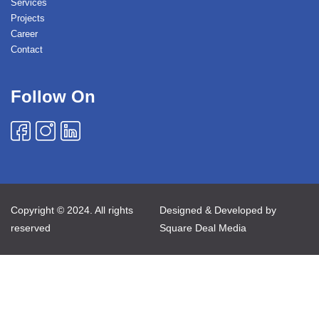
Services
Projects
Career
Contact
Follow On
Copyright © 2024. All rights
Designed & Developed by
reserved
Square Deal Media