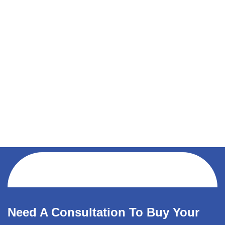
Need A Consultation To Buy Your