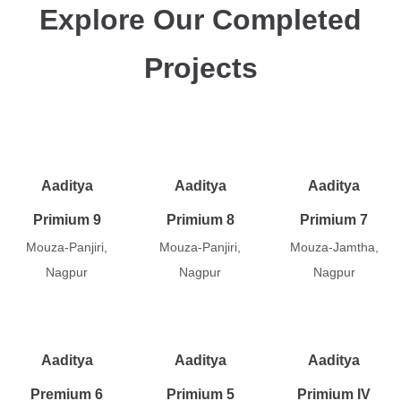
Explore Our Completed
Projects
Aaditya
Aaditya
Aaditya
Primium 9
Primium 8
Primium 7
Mouza-Panjiri,
Mouza-Panjiri,
Mouza-Jamtha,
Nagpur
Nagpur
Nagpur
Aaditya
Aaditya
Aaditya
Premium 6
Primium 5
Primium IV