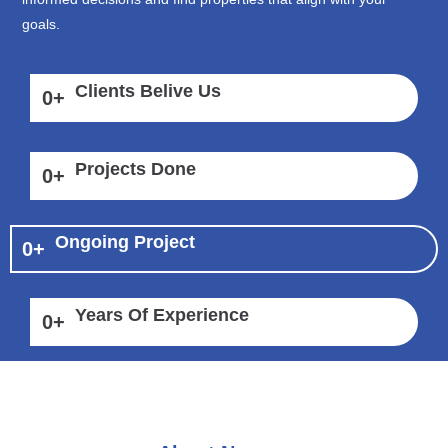
goals.
Clients Belive Us
0
+
Projects Done
0
+
Ongoing Project
0
+
Years Of Experience
0
+