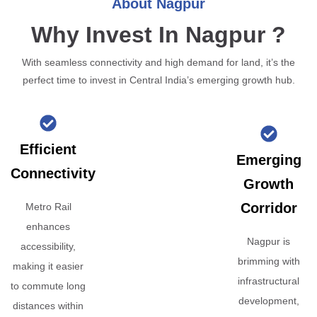
About Nagpur
Why Invest In Nagpur ?
With seamless connectivity and high demand for land, it’s the
perfect time to invest in Central India’s emerging growth hub.
Efficient
Emerging
Connectivity
Growth
Corridor
Metro Rail
enhances
Nagpur is
accessibility,
brimming with
making it easier
infrastructural
to commute long
development,
distances within