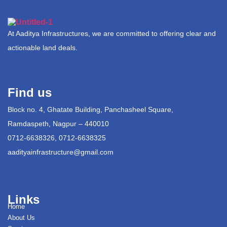
At Aaditya Infrastructures, we are committed to offering clear and
actionable land deals.
Find us
Block no. 4, Ghatate Building, Panchasheel Square,
Ramdaspeth, Nagpur – 440010
0712-6638326, 0712-6638325
aadityainfrastructure@gmail.com
Links
Home
About Us