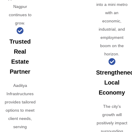
into a mini metro
Nagpur
with an
continues to
economic,
grow.
industrial, and
employment
Trusted
boom on the
Real
horizon.
Estate
Partner
Strengthene
Local
Aaditya
Economy
Infrastructures
provides tailored
The city's
options to meet
growth will
client needs,
positively impact
serving
surrounding