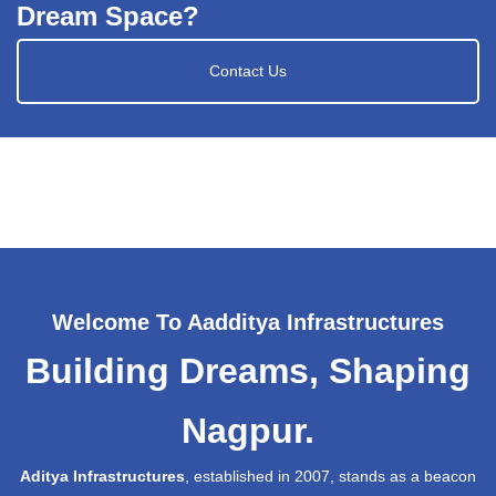
Dream Space?
Contact Us
Welcome To Aadditya Infrastructures
Building Dreams, Shaping
Nagpur.
Aditya Infrastructures
, established in 2007, stands as a beacon