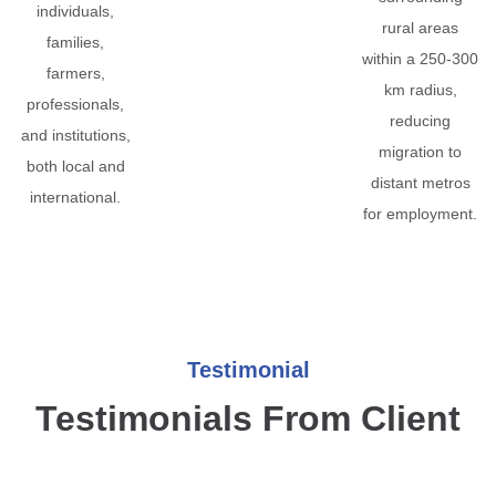
individuals,
rural areas
families,
within a 250-300
farmers,
km radius,
professionals,
reducing
and institutions,
migration to
both local and
distant metros
international.
for employment.
Testimonial
Testimonials From Client