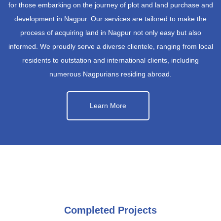
for those embarking on the journey of plot and land purchase and
development in Nagpur. Our services are tailored to make the
process of acquiring land in Nagpur not only easy but also
informed. We proudly serve a diverse clientele, ranging from local
residents to outstation and international clients, including
numerous Nagpurians residing abroad.
Learn More
Completed Projects