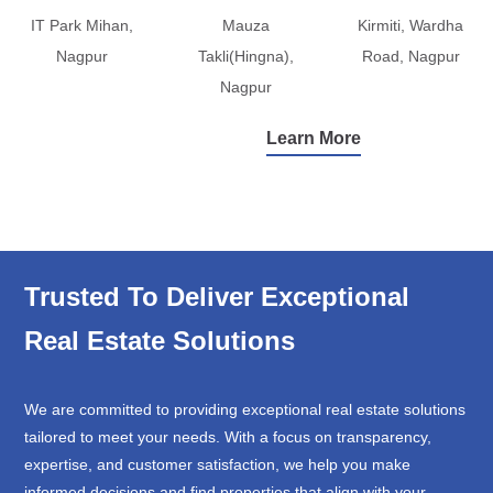
IT Park Mihan,
Mauza
Kirmiti, Wardha
Nagpur
Takli(Hingna),
Road, Nagpur
Nagpur
Learn More
Trusted To Deliver Exceptional
Real Estate Solutions
We are committed to providing exceptional real estate solutions
tailored to meet your needs. With a focus on transparency,
expertise, and customer satisfaction, we help you make
informed decisions and find properties that align with your