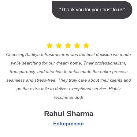
“Thank you for your trust to us”
Choosing Aaditya Infrastructures was the best decision we made
while searching for our dream home. Their professionalism,
transparency, and attention to detail made the entire process
seamless and stress-free. They truly care about their clients and
go the extra mile to deliver exceptional service. Highly
recommended!
Rahul Sharma
Entrepreneur