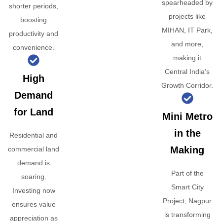
spearheaded by
shorter periods,
projects like
boosting
MIHAN, IT Park,
productivity and
and more,
convenience.
making it
Central India’s
High
Growth Corridor.
Demand
for Land
Mini Metro
in the
Residential and
Making
commercial land
demand is
Part of the
soaring.
Smart City
Investing now
Project, Nagpur
ensures value
is transforming
appreciation as