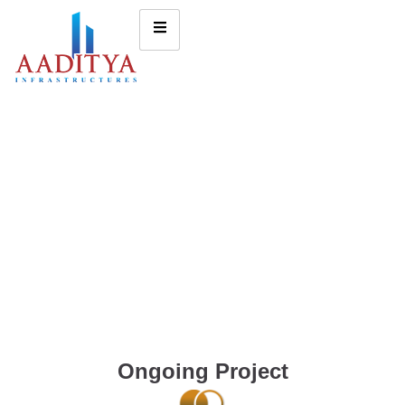
Ongoing Project