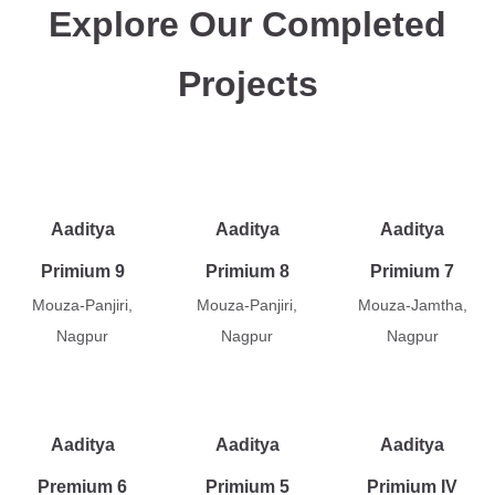
Explore Our Completed
Projects
Aaditya
Aaditya
Aaditya
Primium 9
Primium 8
Primium 7
Mouza-Panjiri,
Mouza-Panjiri,
Mouza-Jamtha,
Nagpur
Nagpur
Nagpur
Aaditya
Aaditya
Aaditya
Premium 6
Primium 5
Primium IV