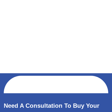
Need A Consultation To Buy Your