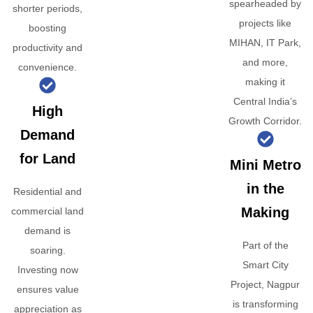
spearheaded by
shorter periods,
projects like
boosting
MIHAN, IT Park,
productivity and
and more,
convenience.
making it
Central India’s
High
Growth Corridor.
Demand
for Land
Mini Metro
in the
Residential and
Making
commercial land
demand is
Part of the
soaring.
Smart City
Investing now
Project, Nagpur
ensures value
is transforming
appreciation as