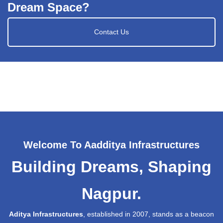
Dream Space?
Contact Us
Welcome To Aadditya Infrastructures
Building Dreams, Shaping
Nagpur.
Aditya Infrastructures
, established in 2007, stands as a beacon