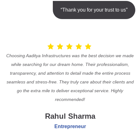
“Thank you for your trust to us”
Choosing Aaditya Infrastructures was the best decision we made
while searching for our dream home. Their professionalism,
transparency, and attention to detail made the entire process
seamless and stress-free. They truly care about their clients and
go the extra mile to deliver exceptional service. Highly
recommended!
Rahul Sharma
Entrepreneur