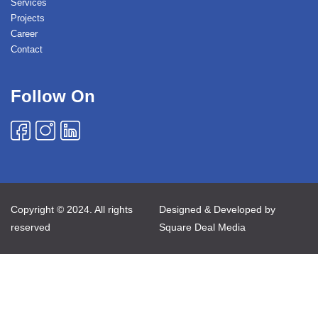
Services
Projects
Career
Contact
Follow On
Copyright © 2024. All rights
Designed & Developed by
reserved
Square Deal Media