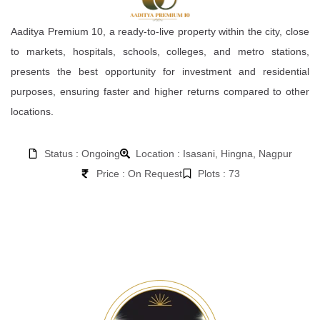
Aaditya Premium 10, a ready-to-live property within the city, close
to markets, hospitals, schools, colleges, and metro stations,
presents the best opportunity for investment and residential
purposes, ensuring faster and higher returns compared to other
locations.
Status : Ongoing
Location : Isasani, Hingna, Nagpur
Price : On Request
Plots : 73