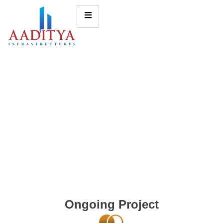
Ongoing Project