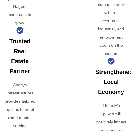
into a mini metro
Nagpur
with an
continues to
economic,
grow.
industrial, and
employment
Trusted
boom on the
Real
horizon.
Estate
Partner
Strengthene
Local
Aaditya
Economy
Infrastructures
provides tailored
The city's
options to meet
growth will
client needs,
positively impact
serving
surrounding