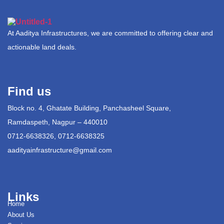
At Aaditya Infrastructures, we are committed to offering clear and
actionable land deals.
Find us
Block no. 4, Ghatate Building, Panchasheel Square,
Ramdaspeth, Nagpur – 440010
0712-6638326, 0712-6638325
aadityainfrastructure@gmail.com
Links
Home
About Us