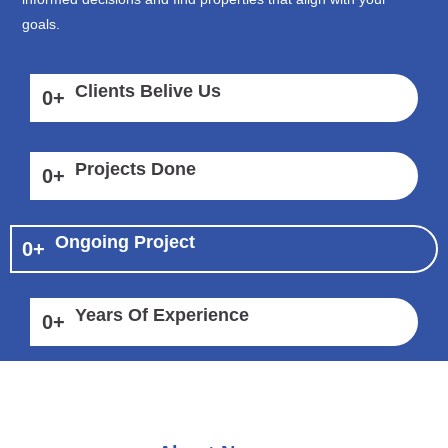
goals.
Clients Belive Us
0
+
Projects Done
0
+
Ongoing Project
0
+
Years Of Experience
0
+