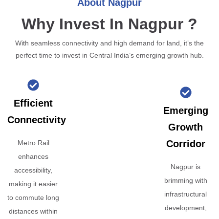
About Nagpur
Why Invest In Nagpur ?
With seamless connectivity and high demand for land, it’s the
perfect time to invest in Central India’s emerging growth hub.
Efficient
Emerging
Connectivity
Growth
Corridor
Metro Rail
enhances
Nagpur is
accessibility,
brimming with
making it easier
infrastructural
to commute long
development,
distances within