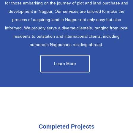
for those embarking on the journey of plot and land purchase and
development in Nagpur. Our services are tailored to make the
process of acquiring land in Nagpur not only easy but also
informed. We proudly serve a diverse clientele, ranging from local
residents to outstation and international clients, including
numerous Nagpurians residing abroad.
Learn More
Completed Projects