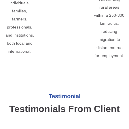
individuals,
rural areas
families,
within a 250-300
farmers,
km radius,
professionals,
reducing
and institutions,
migration to
both local and
distant metros
international.
for employment.
Testimonial
Testimonials From Client