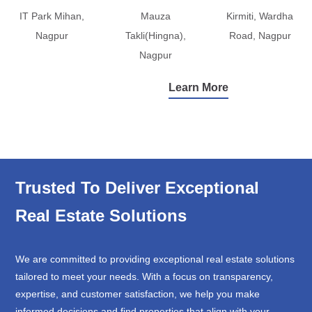
IT Park Mihan,
Mauza
Kirmiti, Wardha
Nagpur
Takli(Hingna),
Road, Nagpur
Nagpur
Learn More
Trusted To Deliver Exceptional
Real Estate Solutions
We are committed to providing exceptional real estate solutions
tailored to meet your needs. With a focus on transparency,
expertise, and customer satisfaction, we help you make
informed decisions and find properties that align with your