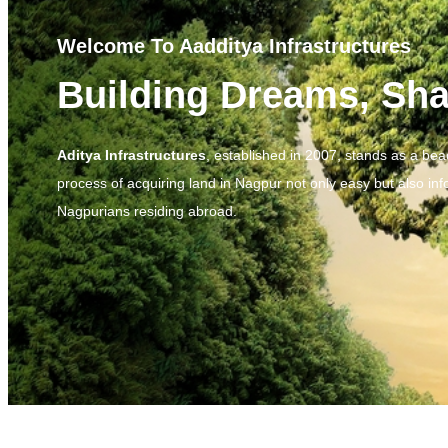
Welcome To Aadditya Infrastructures
Building Dreams, Sha
Aditya Infrastructures
, established in 2007, stands as a be
process of acquiring land in Nagpur not only easy but also inf
Nagpurians residing abroad.