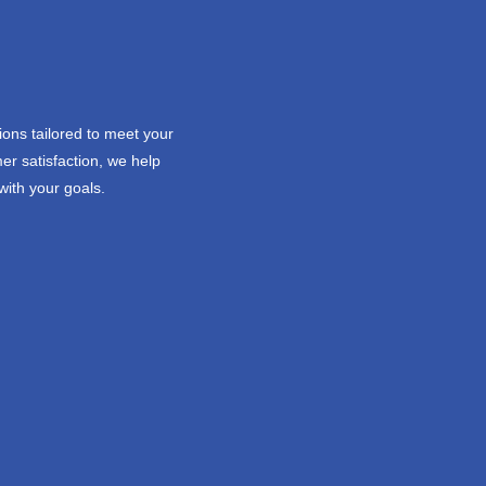
ions tailored to meet your
er satisfaction, we help
with your goals.