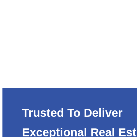
Trusted To Deliver
Exceptional Real Est