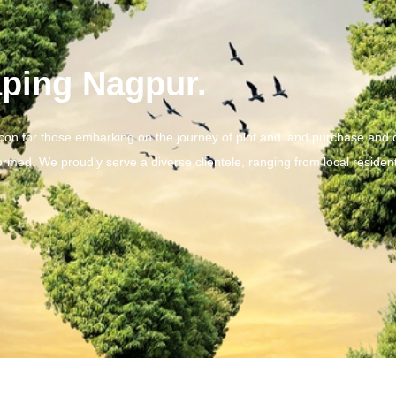
ping Nagpur.
acon for those embarking on the journey of plot and land purchase and 
ormed. We proudly serve a diverse clientele, ranging from local resident