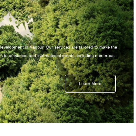
development in Nagpur. Our services are tailored to make the
s to outstation and international clients, including numerous
Learn More