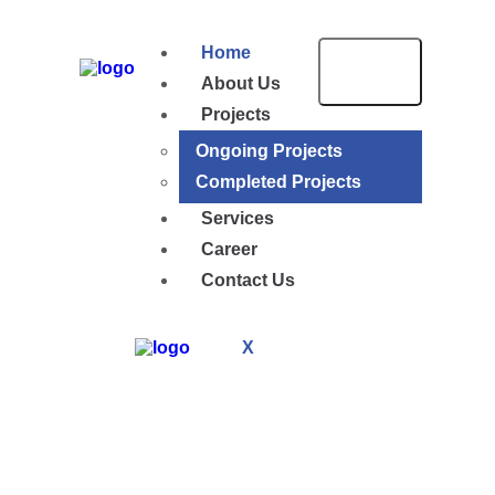
Home
About Us
Projects
Ongoing Projects
Completed Projects
Services
Career
Contact Us
X