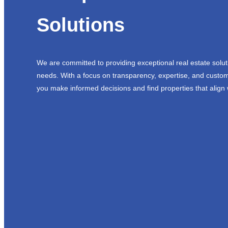
Solutions
We are committed to providing exceptional real estate solut
needs. With a focus on transparency, expertise, and custom
you make informed decisions and find properties that align 