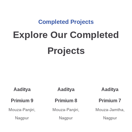
Completed Projects
Explore Our Completed
Projects
Aaditya
Aaditya
Aaditya
Primium 9
Primium 8
Primium 7
Mouza-Panjiri,
Mouza-Panjiri,
Mouza-Jamtha,
Nagpur
Nagpur
Nagpur