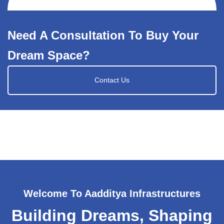
Need A Consultation To Buy Your
Dream Space?
Contact Us
Welcome To Aadditya Infrastructures
Building Dreams, Shaping