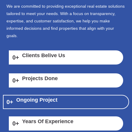
We are committed to providing exceptional real estate solutions
tailored to meet your needs. With a focus on transparency,
expertise, and customer satisfaction, we help you make
informed decisions and find properties that align with your
goals.
Clients Belive Us
0
+
Projects Done
0
+
Ongoing Project
0
+
Years Of Experience
0
+