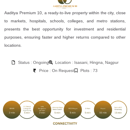
Aaditya Premium 10, a ready-to-live property within the city, close
to markets, hospitals, schools, colleges, and metro stations,
presents the best opportunity for investment and residential
purposes, ensuring faster and higher returns compared to other
locations.
Status : Ongoing
Location : Isasani, Hingna, Nagpur
Price : On Request
Plots : 73