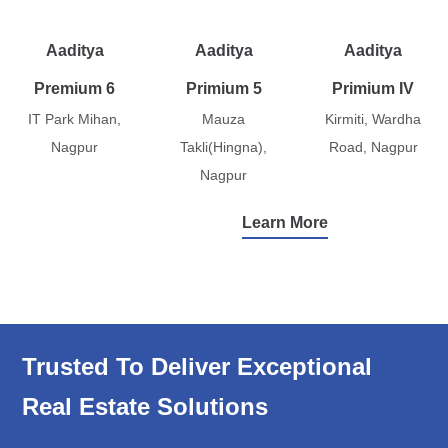
Aaditya
Aaditya
Aaditya
Premium 6
Primium 5
Primium IV
IT Park Mihan,
Mauza
Kirmiti, Wardha
Nagpur
Takli(Hingna),
Road, Nagpur
Nagpur
Learn More
Trusted To Deliver Exceptional
Real Estate Solutions