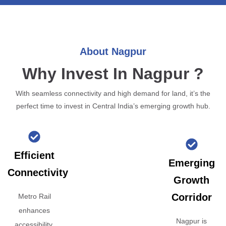
About Nagpur
Why Invest In Nagpur ?
With seamless connectivity and high demand for land, it’s the
perfect time to invest in Central India’s emerging growth hub.
Efficient
Emerging
Connectivity
Growth
Corridor
Metro Rail
enhances
Nagpur is
accessibility,