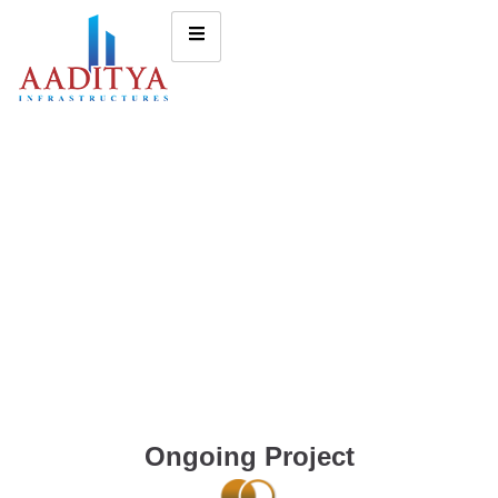
Ongoing Project