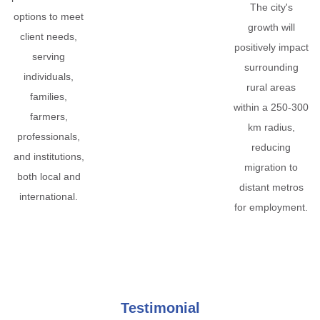
The city's
options to meet
growth will
client needs,
positively impact
serving
surrounding
individuals,
rural areas
families,
within a 250-300
farmers,
km radius,
professionals,
reducing
and institutions,
migration to
both local and
distant metros
international.
for employment.
Testimonial