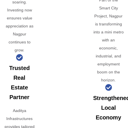
Part of the
soaring.
Smart City
Investing now
Project, Nagpur
ensures value
is transforming
appreciation as
into a mini metro
Nagpur
with an
continues to
economic,
grow.
industrial, and
employment
Trusted
boom on the
Real
horizon.
Estate
Partner
Strengthene
Local
Aaditya
Economy
Infrastructures
provides tailored