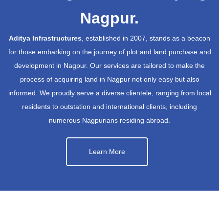
Nagpur.
Aditya Infrastructures
, established in 2007, stands as a beacon
for those embarking on the journey of plot and land purchase and
development in Nagpur. Our services are tailored to make the
process of acquiring land in Nagpur not only easy but also
informed. We proudly serve a diverse clientele, ranging from local
residents to outstation and international clients, including
numerous Nagpurians residing abroad.
Learn More