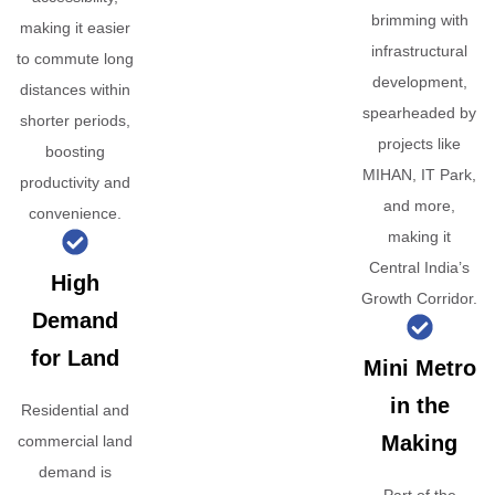
brimming with
making it easier
infrastructural
to commute long
development,
distances within
spearheaded by
shorter periods,
projects like
boosting
MIHAN, IT Park,
productivity and
and more,
convenience.
making it
Central India’s
High
Growth Corridor.
Demand
for Land
Mini Metro
in the
Residential and
Making
commercial land
demand is