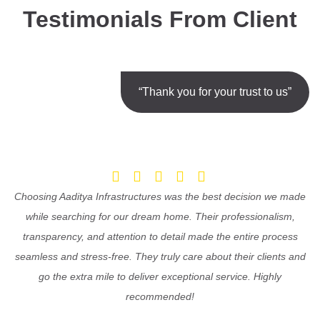
Testimonials From Client
“Thank you for your trust to us”
Choosing Aaditya Infrastructures was the best decision we made
while searching for our dream home. Their professionalism,
transparency, and attention to detail made the entire process
seamless and stress-free. They truly care about their clients and
go the extra mile to deliver exceptional service. Highly
recommended!