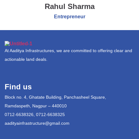
Rahul Sharma
Entrepreneur
At Aaditya Infrastructures, we are committed to offering clear and
actionable land deals.
Find us
Block no. 4, Ghatate Building, Panchasheel Square,
Ramdaspeth, Nagpur – 440010
0712-6638326, 0712-6638325
aadityainfrastructure@gmail.com