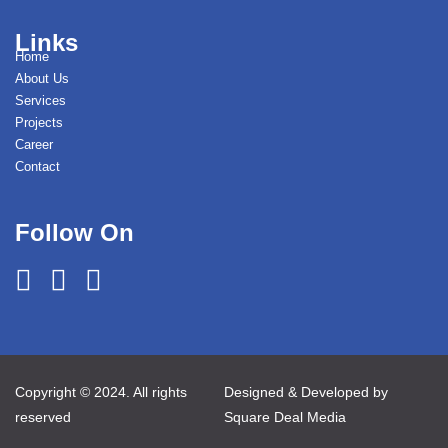
Links
Home
About Us
Services
Projects
Career
Contact
Follow On
Copyright © 2024. All rights
Designed & Developed by
reserved
Square Deal Media