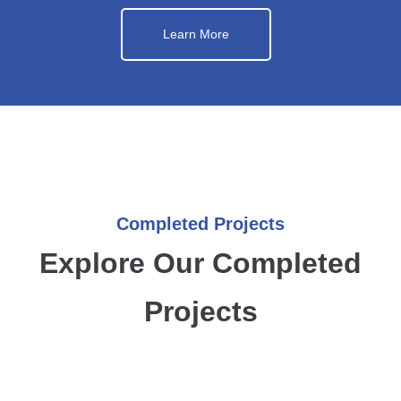
Learn More
Completed Projects
Explore Our Completed
Projects