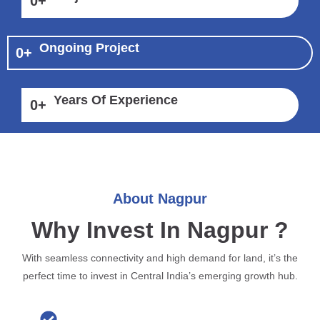
0
+
Ongoing Project
0
+
Years Of Experience
0
+
About Nagpur
Why Invest In Nagpur ?
With seamless connectivity and high demand for land, it’s the
perfect time to invest in Central India’s emerging growth hub.