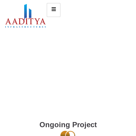
Ongoing Project