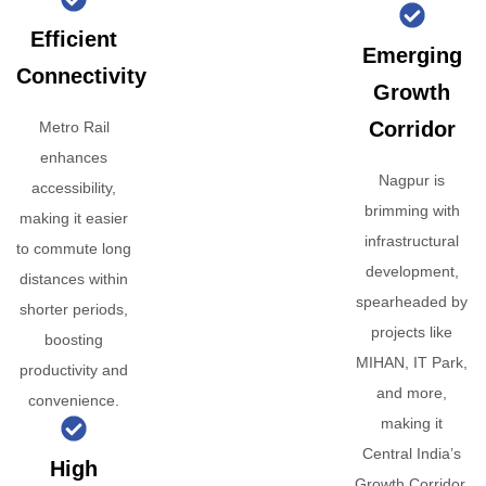
Efficient
Emerging
Connectivity
Growth
Corridor
Metro Rail
enhances
Nagpur is
accessibility,
brimming with
making it easier
infrastructural
to commute long
development,
distances within
spearheaded by
shorter periods,
projects like
boosting
MIHAN, IT Park,
productivity and
and more,
convenience.
making it
Central India’s
High
Growth Corridor.