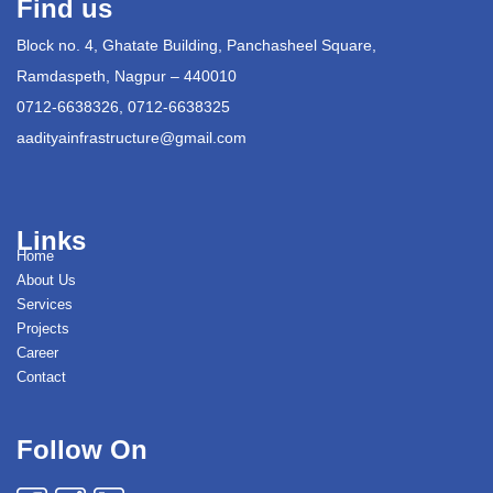
Find us
Block no. 4, Ghatate Building, Panchasheel Square,
Ramdaspeth, Nagpur – 440010
0712-6638326, 0712-6638325
aadityainfrastructure@gmail.com
Links
Home
About Us
Services
Projects
Career
Contact
Follow On