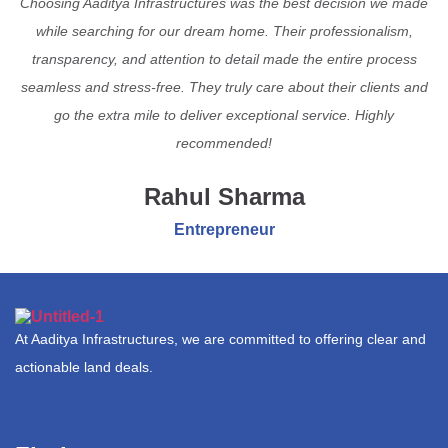
Choosing Aaditya Infrastructures was the best decision we made
while searching for our dream home. Their professionalism,
transparency, and attention to detail made the entire process
seamless and stress-free. They truly care about their clients and
go the extra mile to deliver exceptional service. Highly
recommended!
Rahul Sharma
Entrepreneur
At Aaditya Infrastructures, we are committed to offering clear and
actionable land deals.