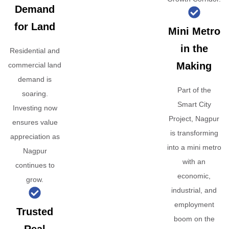
Demand
for Land
Mini Metro
in the
Residential and
Making
commercial land
demand is
Part of the
soaring.
Smart City
Investing now
Project, Nagpur
ensures value
is transforming
appreciation as
into a mini metro
Nagpur
with an
continues to
economic,
grow.
industrial, and
employment
Trusted
boom on the