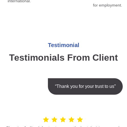
international.
for employment.
Testimonial
Testimonials From Client
“Thank you for your trust to us”