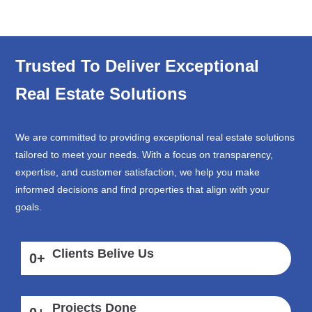
Trusted To Deliver Exceptional
Real Estate Solutions
We are committed to providing exceptional real estate solutions
tailored to meet your needs. With a focus on transparency,
expertise, and customer satisfaction, we help you make
informed decisions and find properties that align with your
goals.
Clients Belive Us
0
+
Projects Done