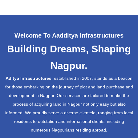
Welcome To Aadditya Infrastructures
Building Dreams, Shaping
Nagpur.
Aditya Infrastructures
, established in 2007, stands as a beacon
for those embarking on the journey of plot and land purchase and
development in Nagpur. Our services are tailored to make the
process of acquiring land in Nagpur not only easy but also
informed. We proudly serve a diverse clientele, ranging from local
residents to outstation and international clients, including
numerous Nagpurians residing abroad.