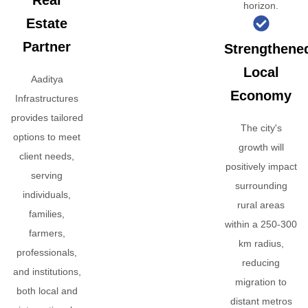
Real
horizon.
Estate
Partner
Strengthene
Local
Aaditya
Economy
Infrastructures
provides tailored
The city's
options to meet
growth will
client needs,
positively impact
serving
surrounding
individuals,
rural areas
families,
within a 250-300
farmers,
km radius,
professionals,
reducing
and institutions,
migration to
both local and
distant metros