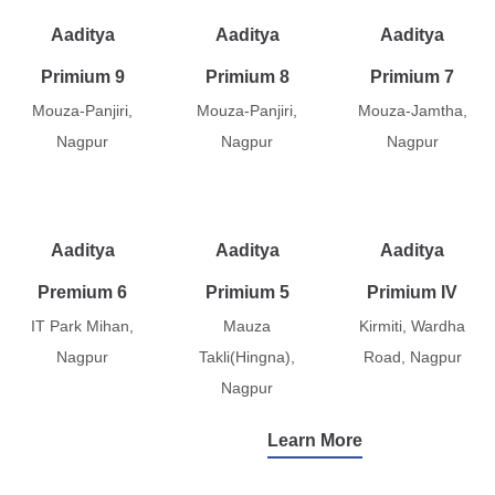
Aaditya
Aaditya
Aaditya
Primium 9
Primium 8
Primium 7
Mouza-Panjiri,
Mouza-Panjiri,
Mouza-Jamtha,
Nagpur
Nagpur
Nagpur
Aaditya
Aaditya
Aaditya
Premium 6
Primium 5
Primium IV
IT Park Mihan,
Mauza
Kirmiti, Wardha
Nagpur
Takli(Hingna),
Road, Nagpur
Nagpur
Learn More