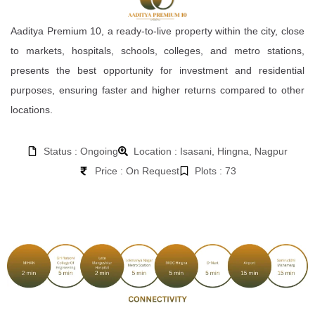
Aaditya Premium 10, a ready-to-live property within the city, close
to markets, hospitals, schools, colleges, and metro stations,
presents the best opportunity for investment and residential
purposes, ensuring faster and higher returns compared to other
locations.
Status : Ongoing
Location : Isasani, Hingna, Nagpur
Price : On Request
Plots : 73