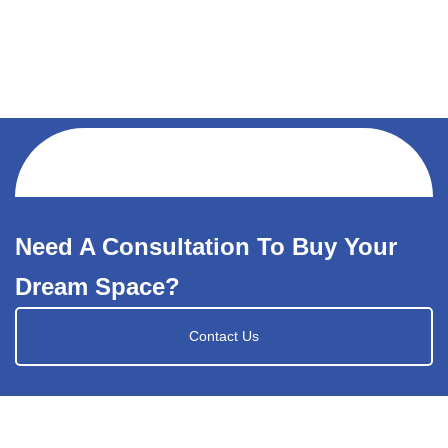
Need A Consultation To Buy Your
Dream Space?
Contact Us