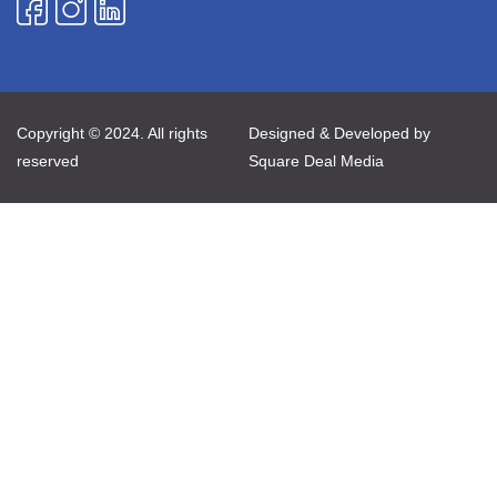
Copyright © 2024. All rights
Designed & Developed by
reserved
Square Deal Media